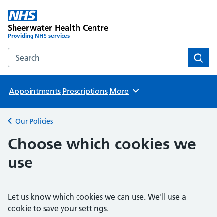
Sheerwater Health Centre
Providing NHS services
Search the Sheerwater Health Centre website
Sear
Appointments
Prescriptions
More
Browse
Our Policies
Back to
Choose which cookies we
use
Let us know which cookies we can use. We'll use a
cookie to save your settings.