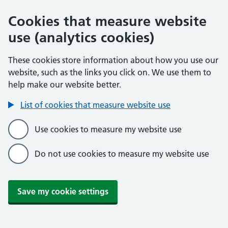
Cookies that measure website
use (analytics cookies)
These cookies store information about how you use our
website, such as the links you click on. We use them to
help make our website better.
List of cookies that measure website use
Use cookies to measure my website use
Do not use cookies to measure my website use
Save my cookie settings