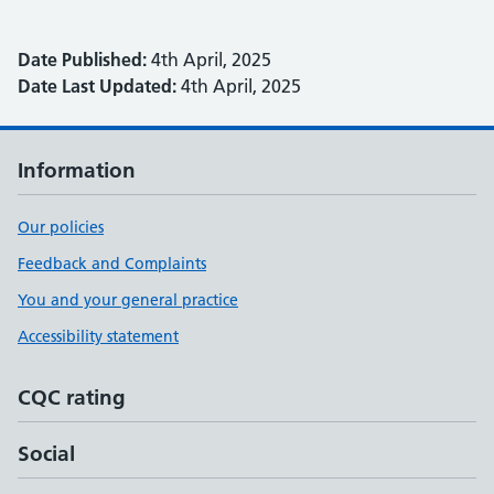
Date Published:
4th April, 2025
Date Last Updated:
4th April, 2025
Information
Our policies
Feedback and Complaints
You and your general practice
Accessibility statement
CQC rating
Social