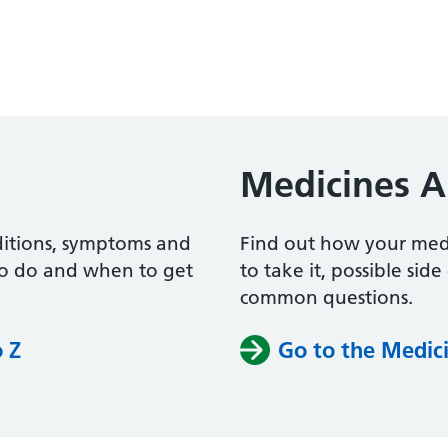
Medicines A
ditions, symptoms and
Find out how your me
to do and when to get
to take it, possible sid
common questions.
o Z
Go to the Medici