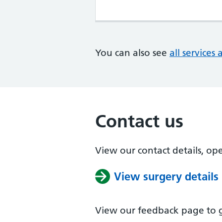
You can also see
all services 
Contact us
View our contact details, op
View surgery details
View our feedback page to gi