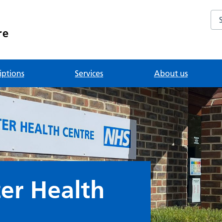
Se
re
iptions
Services
About us
er Health