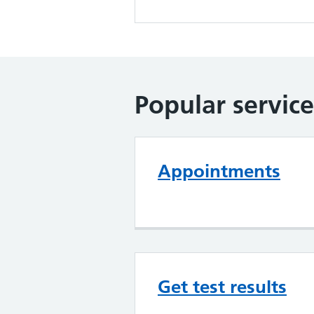
Popular service
Appointments
Get test results