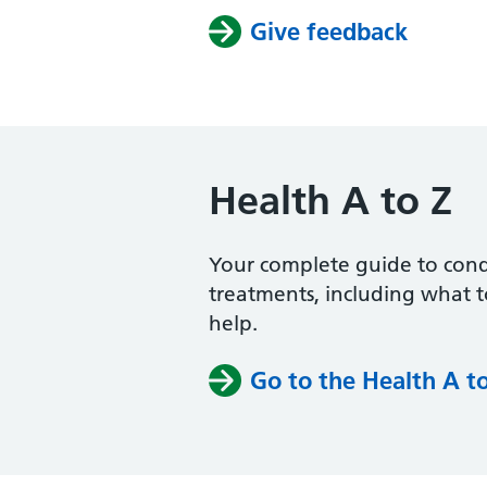
Give feedback
Health A to Z
Your complete guide to con
treatments, including what 
help.
Go to the Health A t