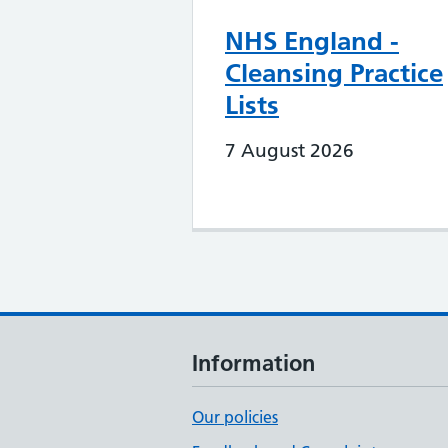
NHS England -
Cleansing Practice
Lists
7 August 2026
Information
Our policies