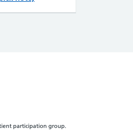
ient participation group.