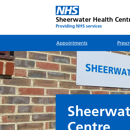
Sheerwater Health Cent
Providing NHS services
Appointments
Prescr
Sheerwat
Centre