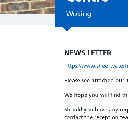
Woking
NEWS LETTER
https://www.sheerwaterh
Please see attached our 1
We hope you will find th
Should you have any requ
contact the reception t