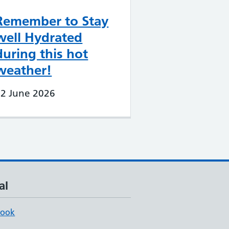
Remember to Stay
well Hydrated
during this hot
weather!
22 June 2026
al
book