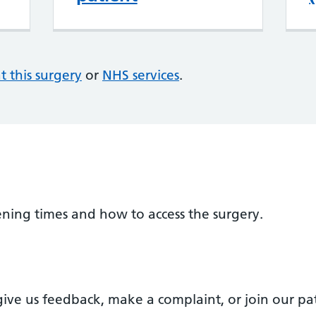
at this surgery
or
NHS services
.
ening times and how to access the surgery.
ve us feedback, make a complaint, or join our pat