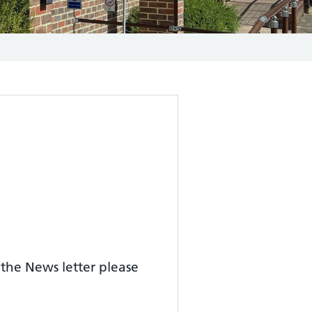
 the News letter please