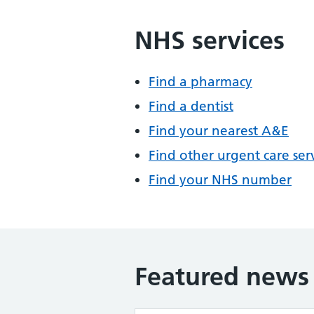
NHS services
Find a pharmacy
Find a dentist
Find your nearest A&E
Find other urgent care ser
Find your NHS number
Featured news