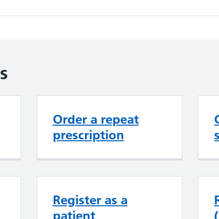
s
Order a repeat
prescription
Register as a
patient