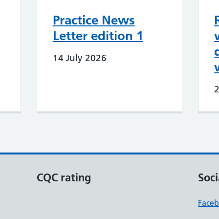
Practice News
Letter edition 1
14 July 2026
CQC rating
Soci
Face