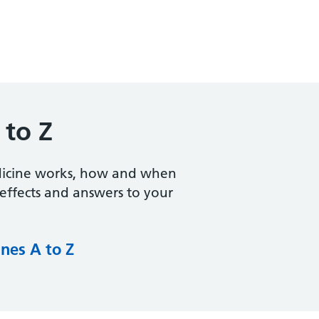
 to Z
dicine works, how and when
e effects and answers to your
nes A to Z