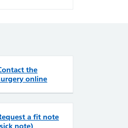
Contact the
surgery online
Request a fit note
(sick note)