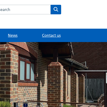
arch the Sheerwater Health Centre website
Search
News
Contact us