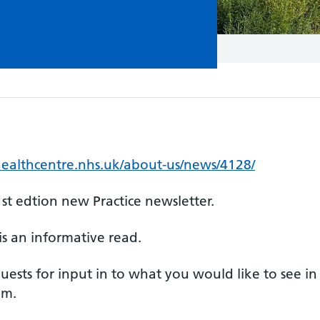
ealthcentre.nhs.uk/about-us/news/4128/
st edtion new Practice newsletter.
is an informative read.
ests for input in to what you would like to see in
eam.