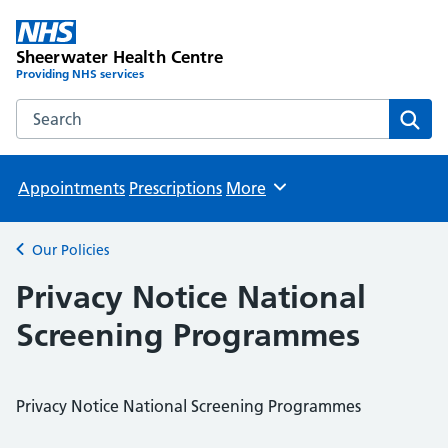
Sheerwater Health Centre
Providing NHS services
Search the Sheerwater Health Centre website
Sear
Appointments
Prescriptions
More
Browse
Our Policies
Back to
Privacy Notice National
Screening Programmes
Privacy Notice National Screening Programmes