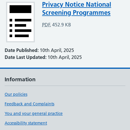
Attachment
Privacy Notice National
Screening Programmes
PDF
,
452.9 KB
Date Published:
10th April, 2025
Date Last Updated:
10th April, 2025
Information
Our policies
Feedback and Complaints
You and your general practice
Accessibility statement