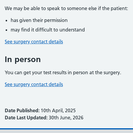
We may be able to speak to someone else if the patient:
has given their permission
may find it difficult to understand
See surgery contact details
In person
You can get your test results in person at the surgery.
See surgery contact details
Date Published:
10th April, 2025
Date Last Updated:
30th June, 2026