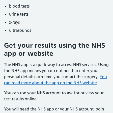
blood tests
urine tests
x-rays
ultrasounds
Get your results using the NHS
app or website
The NHS app is a quick way to access NHS services. Using
the NHS app means you do not need to enter your
personal details each time you contact the surgery.
You
can read more about the app on the NHS website
.
You can use your NHS account to ask for or view your
test results online.
You will need the NHS app or your NHS account login