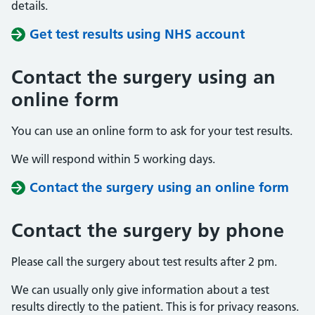
details.
Get test results using NHS account
Contact the surgery using an
online form
You can use an online form to ask for your test results.
We will respond within 5 working days.
Contact the surgery using an online form
Contact the surgery by phone
Please call the surgery about test results after 2 pm.
We can usually only give information about a test
results directly to the patient. This is for privacy reasons.