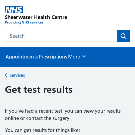
Sheerwater Health Centre
Providing NHS services
Search the Sheerwater Health Centre website
Sear
Appointments
Prescriptions
More
Browse
Services
Back to
Get test results
If you’ve had a recent test, you can view your results
online or contact the surgery.
You can get results for things like: