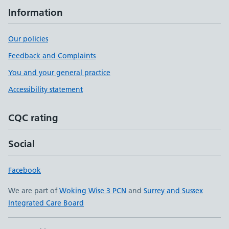
Information
Our policies
Feedback and Complaints
You and your general practice
Accessibility statement
CQC rating
Social
Facebook
We are part of
Woking Wise 3 PCN
and
Surrey and Sussex
Integrated Care Board