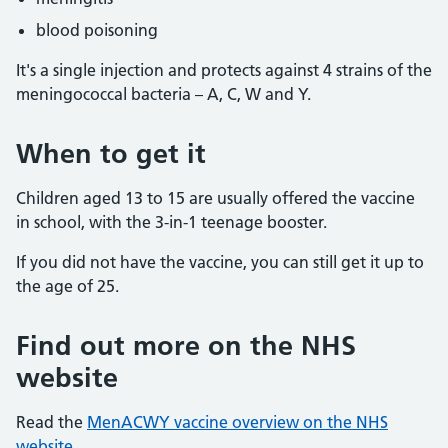
blood poisoning
It's a single injection and protects against 4 strains of the
meningococcal bacteria – A, C, W and Y.
When to get it
Children aged 13 to 15 are usually offered the vaccine
in school, with the 3-in-1 teenage booster.
If you did not have the vaccine, you can still get it up to
the age of 25.
Find out more on the NHS
website
Read the
MenACWY vaccine overview on the NHS
website.