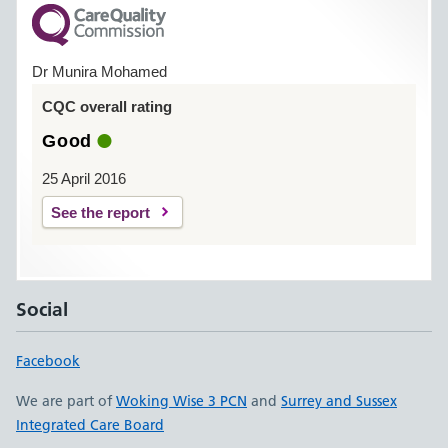
Dr Munira Mohamed
CQC overall rating
Good
25 April 2016
See the report
Social
Facebook
We are part of
Woking Wise 3 PCN
and
Surrey and Sussex
Integrated Care Board