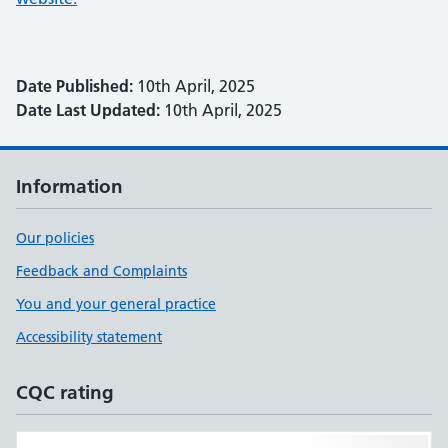
Date Published:
10th April, 2025
Date Last Updated:
10th April, 2025
Information
Our policies
Feedback and Complaints
You and your general practice
Accessibility statement
CQC rating