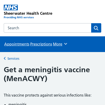
Sheerwater Health Centre
Providing NHS services
Search the Sheerwater Health Centre website
Sear
Appointments
Prescriptions
More
Browse
Services
Back to
Get a meningitis vaccine
(MenACWY)
This vaccine protects against serious infections like:
meningitis